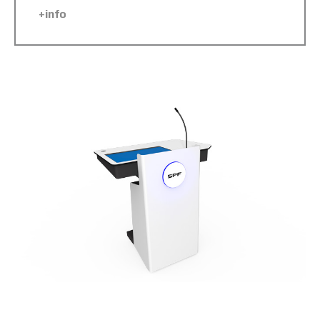
+info