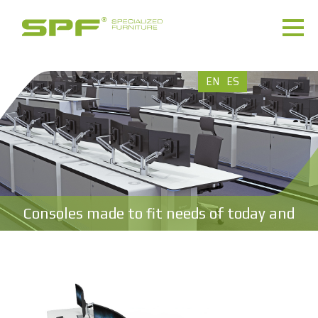
EN
ES
Consoles made to fit needs of today and
tomorrow