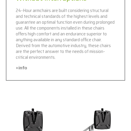
24-Hour armchairs are built considering structural
and technical standards of the highest levels and
guarantee an optimal function even during prolonged
use. All the components installed in these chairs
offers high comfort and an endurance superior to
anything available in any standard office chair.
Derived from the automotive industry, these chairs
are the perfect answer to the needs of mission-
critical environments.
+info