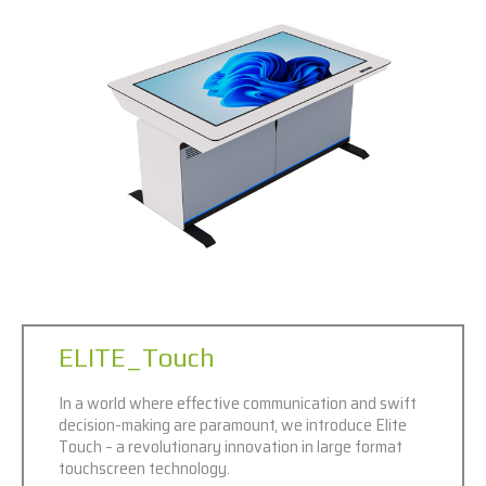
ELITE_Touch
In a world where effective communication and swift
decision-making are paramount, we introduce Elite
Touch – a revolutionary innovation in large format
touchscreen technology.