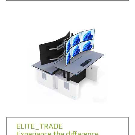
ELITE_TRADE
Experience the difference