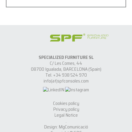
SPECIALIZED FURNITURE SL
C/ Les Comes, 44
08700 Igualada, BARCELONA (Spain)
Tel. +34 938 524 970
info(at)spfconsoles.com
Cookies policy
Privacy policy
Legal Notice
.
Design: MgComunicació