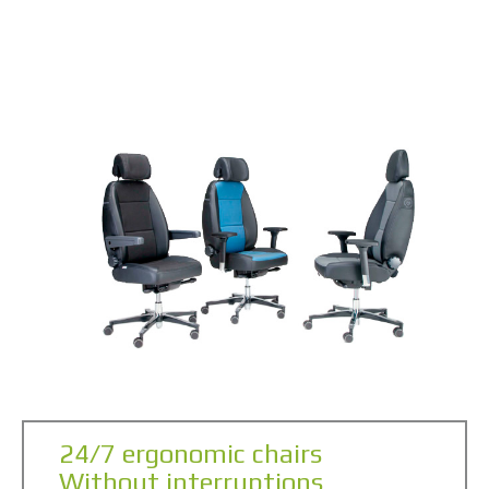
24/7 ergonomic chairs
Without interruptions