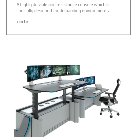
A highly durable and resistance console which is
specially designed for demanding environments.
+info