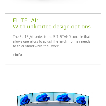
ELITE_Air
With unlimited design options
The ELITE_Air series is the SIT-STAND console that
allows operators to adjust the height to their needs
to sit or stand while they work.
+info