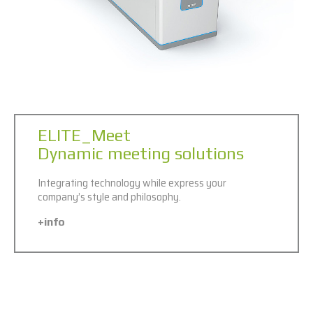
ELITE_Meet
Dynamic meeting solutions
Integrating technology while express your
company’s style and philosophy.
+info