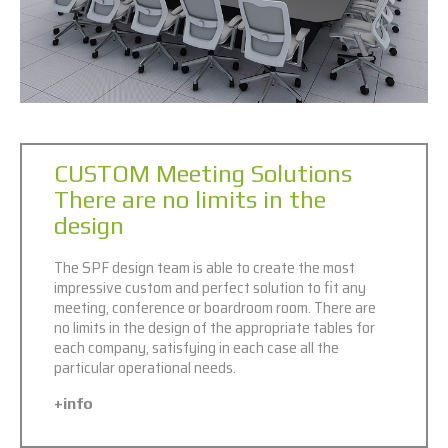
CUSTOM Meeting Solutions
There are no limits in the
design
The SPF design team is able to create the most
impressive custom and perfect solution to fit any
meeting, conference or boardroom room. There are
no limits in the design of the appropriate tables for
each company, satisfying in each case all the
particular operational needs.
+info