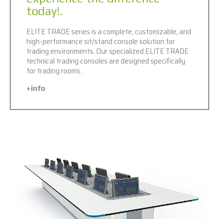
today!.
ELITE TRADE series is a complete, customizable, and
high-performance sit/stand console solution for
trading environments. Our specialized ELITE TRADE
technical trading consoles are designed specifically
for trading rooms.
+info