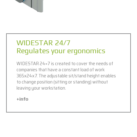
WIDESTAR 24/7
Regulates your ergonomics
WIDESTAR 24×7 is created to cover the needs of
companies that have a constant load of work
365x24x7. The adjustable sit/stand height enables
to change position (sitting or standing) without
leaving your workstation.
+info