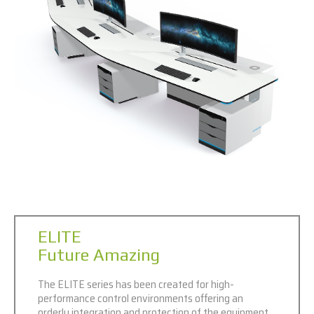
ELITE
Future Amazing
The ELITE series has been created for high-
performance control environments offering an
orderly integration and protection of the equipment,