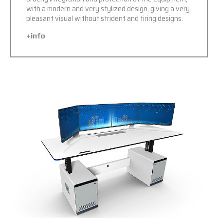
with a modern and very stylized design, giving a very
pleasant visual without strident and tiring designs.
+info