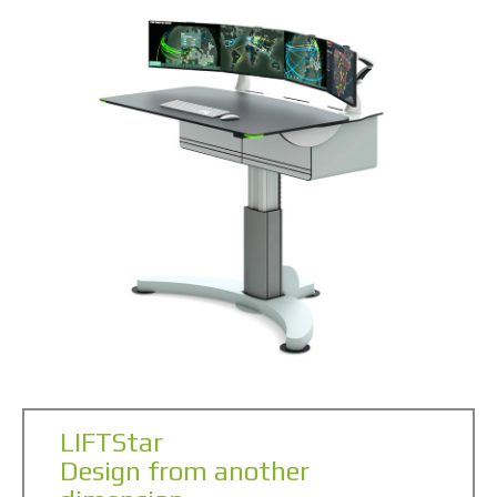
LIFTStar
Design from another