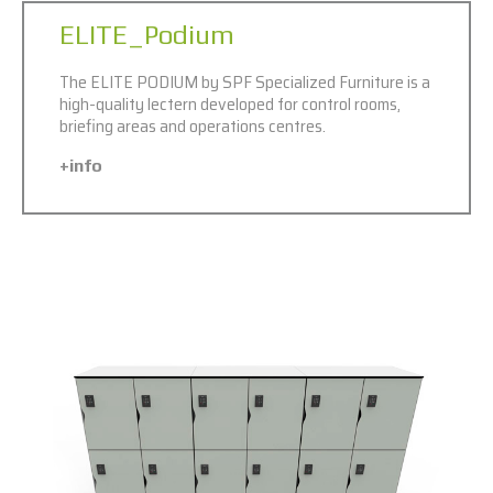
ELITE_Podium
The ELITE PODIUM by SPF Specialized Furniture is a
high-quality lectern developed for control rooms,
briefing areas and operations centres.
+info