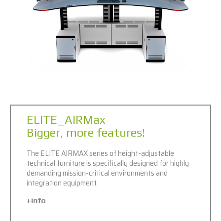
ELITE_AIRMax
Bigger, more features!
The ELITE AIRMAX series of height-adjustable
technical furniture is specifically designed for highly
demanding mission-critical environments and
integration equipment.
+info