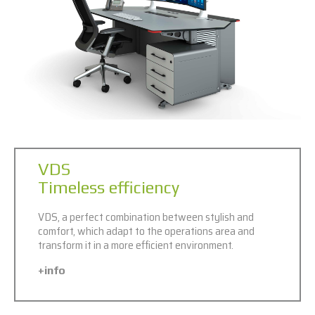
VDS
Timeless efficiency
VDS, a perfect combination between stylish and
comfort, which adapt to the operations area and
transform it in a more efficient environment.
+info