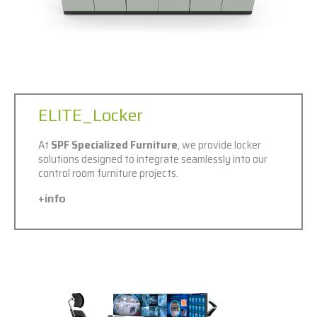
ELITE_Locker
At
SPF Specialized Furniture
, we provide locker
solutions designed to integrate seamlessly into our
control room furniture projects.
+info