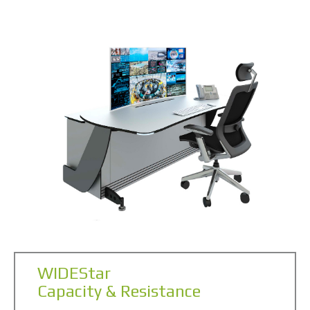
WIDEStar
Capacity & Resistance