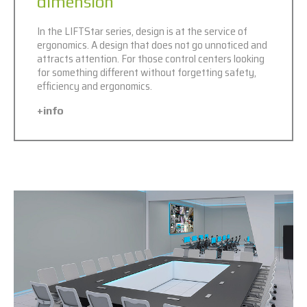
dimension
In the LIFTStar series, design is at the service of
ergonomics. A design that does not go unnoticed and
attracts attention. For those control centers looking
for something different without forgetting safety,
efficiency and ergonomics.
+info