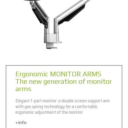
Ergonomic MONITOR ARMS
The new generation of monitor
arms
Elegant 1-part monitor o double screen support arm
with gas spring technology for a comfortable,
ergonomic adjustment of the monitor
+info