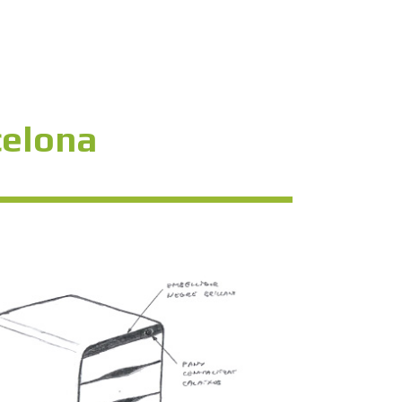
celona