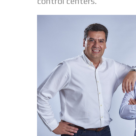
control centers.