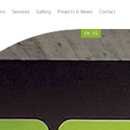
ers
Services
Gallery
Projects & News
Contact
EN
ES