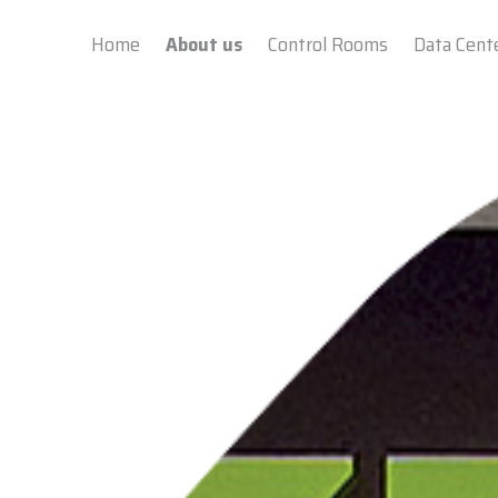
Home
About us
Control Rooms
Data Cent