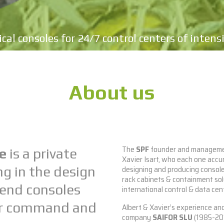
cal consoles for 24/7 control centers of intens
About us
The
SPF
founder and managemen
e
is a private
Xavier Isart, who each one acc
designing and producing consoles
ng in the design
rack cabinets & containment sol
end consoles
international control & data cen
for command and
Albert & Xavier’s experience and
company
SAIFOR SLU
(1985-201