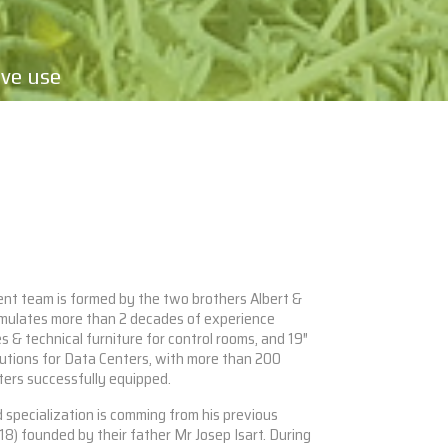
ive use
t team is formed by the two brothers Albert &
umulates more than 2 decades of experience
 & technical furniture for control rooms, and 19″
utions for Data Centers, with more than 200
ters successfully equipped.
 specialization is comming from his previous
8) founded by their father Mr Josep Isart. During