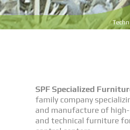
Techni
SPF Specialized Furnitur
family company specializi
and manufacture of high-
and technical furniture 