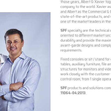
those years, Albert & Xavier to
company to the world. Xavier a
and Albert as the Commercial & 
state-of-the-art products, and 
one of the market leaders in th
SPF
specialty are the technical 
oriented to different market se
durability and provide the maxi
avant-garde designs and compl
requirements.
Fixed consoles or sit / stand fo
tables, auxiliary furniture, file
structures for monitors and vid
work closely with the customer t
control room, from 1 single opera
SPF
products and solutions com
11064-04:2013
.