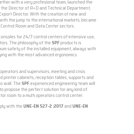
gether with a very profesional team, launched the
s the Director of R+D and Technical Department,
Export Director. With the creation of new and
with the jump to the international markets, became
e Control Room and Data Center sectors.
consoles for 24/7 control centers of intensive use,
ctors. The philosophy of the
SPF
products is
mum safety of the installed equipment, always with
ying with the most advanced ergonomics
r operators and supervisors, meeting and crisis
 and printer cabinets, reception tables, supports and
eo wall. The
SPF
experienced engineering team will
o propose the perfect solution for any kind of
tor room to a multi operators control center.
ply with the
UNE-EN 527-2 :2017
and
UNE-EN