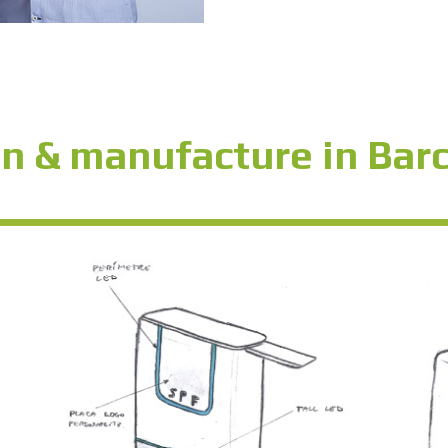
n & manufacture in Bar