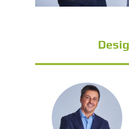
Desig