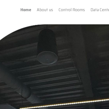
Home
About us
Control Rooms
Data Cent