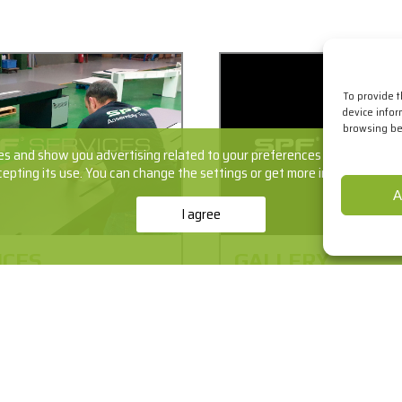
To provide 
device infor
browsing beh
s and show you advertising related to your preferences by analyzing yo
cepting its use. You can change the settings or get more information
he
A
I agree
ICES
GALLERY
onception of the initial idea
It's one thing to say what we
ation and commissioning.
another to explain what we d
ut all the phases and
our work told in jobs.
of SPF for the creation of
+info
ts and solutions.