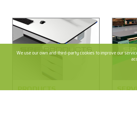
We use our own and third-party cookies to improve our service
ac
PRODUCTS
SERV
The philosophy of the SPF products is
From the c
durability and provide the maximum
to install
safety of the installed equipment,
Learn abo
always with avant-garde designs and
processes 
complying with the most advanced
our produc
ergonomics requirements.