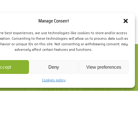
Manage Consent
the best experiences, we use technologies like cookies to store and/or access
mation. Consenting to these technologies will allow us to process data such as
avior or unique IDs on this site. Not consenting or withdrawing consent, may
adversely affect certain features and functions.
ur browsing habits. If you go on surfing, we will consider you
re
.
ccept
Deny
View preferences
Cookies policy
PROJECTS, NEWS &
EVENTS
 do and
o. Here's
Take a look at some of the projects of
those who have already chosen SPF
and fins out about the latest news.
+info