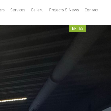
ers
Services
Gallery
Projects & News
Contact
EN
ES