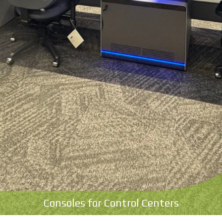
Consoles for Control Centers