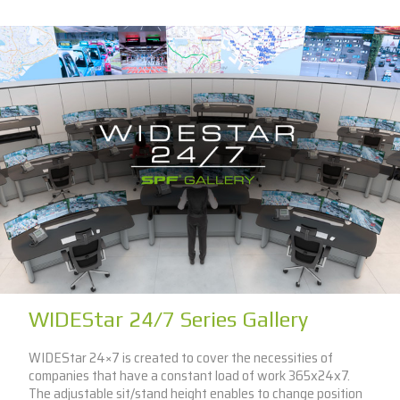
WIDEStar 24/7 Series Gallery
WIDEStar 24×7 is created to cover the necessities of
companies that have a constant load of work 365x24x7.
The adjustable sit/stand height enables to change position