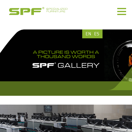
EN
ES