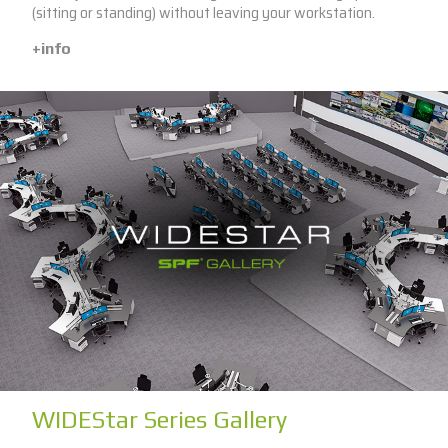
(sitting or standing) without leaving your workstation.
+info
WIDEStar Series Gallery