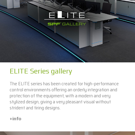
ELITE Series gallery
The ELITE series has been created for high-performance
control environments offering an orderly integration and
protection of the equipment, with a modern and very
stylized design, giving a very pleasant visual without
strident and tiring designs.
+info