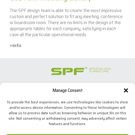
The SPF design team is able to create the most impressive
custom and perfect solution to fit any meeting, conference
or boardroom room. There are no limits in the design of the
appropriate tables for each company, satisfying in each
case all the particular operational needs.
+info
Manage Consent
SPECIALIZED FURNITURE SL
C/ Les Comes, 44
To provide the best experiences, we use technologies like cookies to store
08700 Igualada, BARCELONA (Spain)
and/or access device information. Consenting to these technologies will
Tel. +34 938 524 970
allow us to process data such as browsing behavior or unique IDs on this
info(at)spfconsoles.com
site. Not consenting or withdrawing consent, may adversely affect certain
features and functions.
We use our own and third-party cookies to improve our