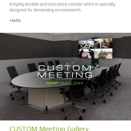
A highly durable and resistance console which is specially
designed for demanding environments.
+info
CUSTOM Meeting Gallery