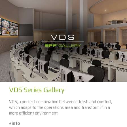
VDS Series Gallery
VDS, a perfect combination between stylish and comfort,
which adapt to the operations area and transform it in a
more efficient environment.
+info