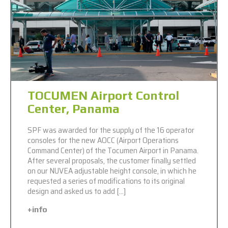
TOCUMEN Airport Control
Center, Panama
SPF was awarded for the supply of the 16 operator
consoles for the new AOCC (Airport Operations
Command Center) of the Tocumen Airport in Panama.
After several proposals, the customer finally settled
on our NUVEA adjustable height console, in which he
requested a series of modifications to its original
design and asked us to add […]
+info