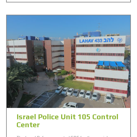
Israel Police Unit 105 Control
Center