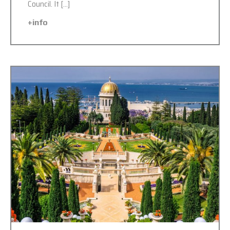
Council. It […]
+info