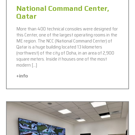
National Command Center,
Qatar
More than 400 technical consoles were designed for
this Center, one of the largest operating rooms in the
ME region. The NCC (National Command Center) of
Qatar is a huge building located 13 kilometers
(northwest) of the city of Doha, in an area of ​​​​2,900
square meters. Inside it houses one of the most
modern […]
+info