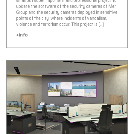
small but super important and professional project to
update the software of the security cameras of Mer
Group and the security cameras deployed in sensitive
points of the city, where incidents of vandalism,
violence and terrorism occur. This project is […]
+info