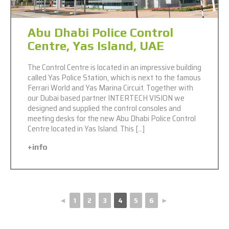
Abu Dhabi Police Control
Centre, Yas Island, UAE
The Control Centre is located in an impressive building
called Yas Police Station, which is next to the famous
Ferrari World and Yas Marina Circuit. Together with
our Dubai based partner INTERTECH VISION we
designed and supplied the control consoles and
meeting desks for the new Abu Dhabi Police Control
Centre located in Yas Island. This […]
+info
◄
1
2
3
4
5
6
►