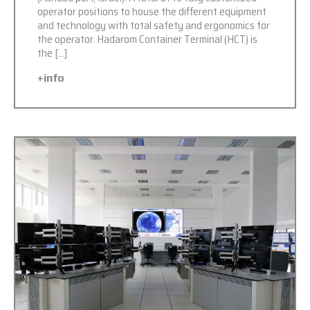
operator positions to house the different equipment
and technology with total safety and ergonomics for
the operator. Hadarom Container Terminal (HCT) is
the […]
+info