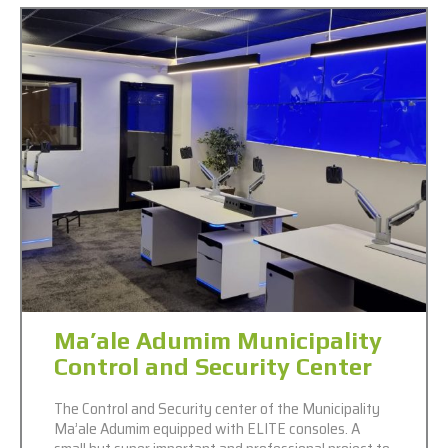
Ma’ale Adumim Municipality
Control and Security Center
The Control and Security center of the Municipality
Ma’ale Adumim equipped with ELITE consoles. A