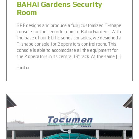
BAHAI Gardens Security
Room
SPF designs and produce a fully customized T-shape
console for the security room of Bahai Gardens. With
the base of our ELITE series consoles, we designed a
T-shape console for 2 operators control room. This
console is able to accomodate all the equipment for
the 2 operators in its central 19″ rack. At the same […]
+info