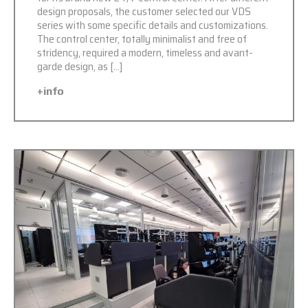
design proposals, the customer selected our VDS
series with some specific details and customizations.
The control center, totally minimalist and free of
stridency, required a modern, timeless and avant-
garde design, as […]
+info