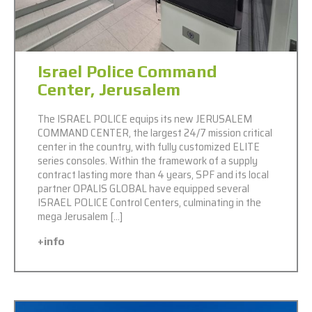
Israel Police Command
Center, Jerusalem
The ISRAEL POLICE equips its new JERUSALEM
COMMAND CENTER, the largest 24/7 mission critical
center in the country, with fully customized ELITE
series consoles. Within the framework of a supply
contract lasting more than 4 years, SPF and its local
partner OPALIS GLOBAL have equipped several
ISRAEL POLICE Control Centers, culminating in the
mega Jerusalem […]
+info