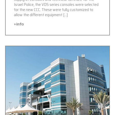
Israel Police, the VDS series consoles were selected
for the new CCC. These were fully customized to
allow the different equipment […]
+info