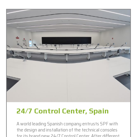
24/7 Control Center, Spain
A world leading Spanish company entrusts SPF with
the design and installation of the technical consoles
for its brand new 24/7 Control Center. After different