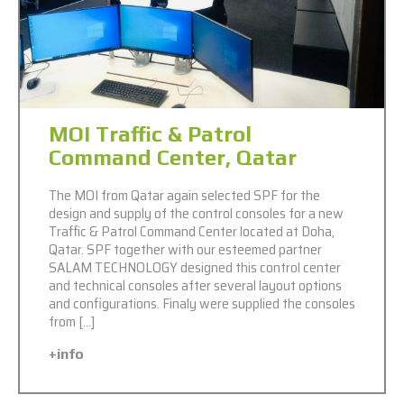
MOI Traffic & Patrol
Command Center, Qatar
The MOI from Qatar again selected SPF for the
design and supply of the control consoles for a new
Traffic & Patrol Command Center located at Doha,
Qatar. SPF together with our esteemed partner
SALAM TECHNOLOGY designed this control center
and technical consoles after several layout options
and configurations. Finaly were supplied the consoles
from […]
+info