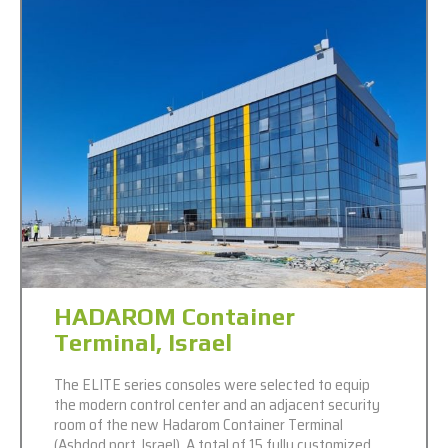
HADAROM Container
Terminal, Israel
The ELITE series consoles were selected to equip
the modern control center and an adjacent security
room of the new Hadarom Container Terminal
(Ashdod port, Israel). A total of 15 fully customized