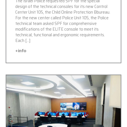
The Israel Police requested SPF for the special
design of the technical consoles for its new Control
Center Unit 105, the Child Online Protection Bbureau.
For the new center called Police Unit 105, the Police
technical team asked SPF for comprehensive
modifications of the ELITE console to meet its
technical, functional and ergonomic requirements.
Each […]
+info