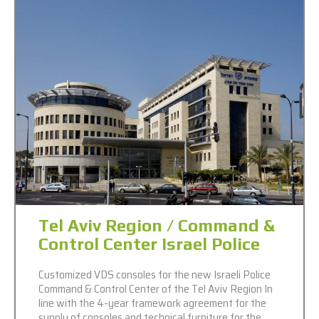
Tel Aviv Region / Command &
Control Center Israel Police
Customized VDS consoles for the new Israeli Police
Command & Control Center of the Tel Aviv Region In
line with the 4-year framework agreement for the
supply of consoles and technical furniture for the