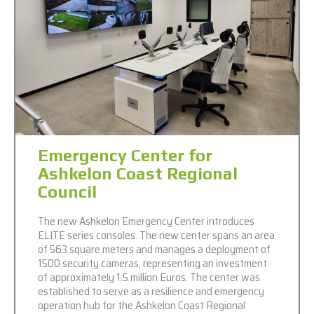
Emergency Center for
Ashkelon Coast Regional
Council
The new Ashkelon Emergency Center introduces
ELITE series consoles. The new center spans an area
of 563 square meters and manages a deployment of
1500 security cameras, representing an investment
of approximately 1.5 million Euros. The center was
established to serve as a resilience and emergency
operation hub for the Ashkelon Coast Regional