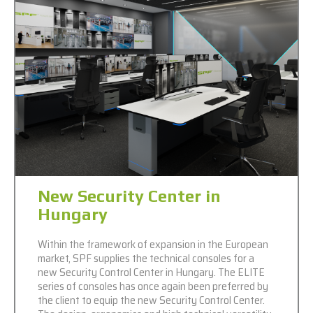
New Security Center in
Hungary
Within the framework of expansion in the European
market, SPF supplies the technical consoles for a
new Security Control Center in Hungary. The ELITE
series of consoles has once again been preferred by
the client to equip the new Security Control Center.