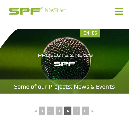
EN
ES
Some of our Projects, News & Events
◄
1
2
3
4
5
6
►