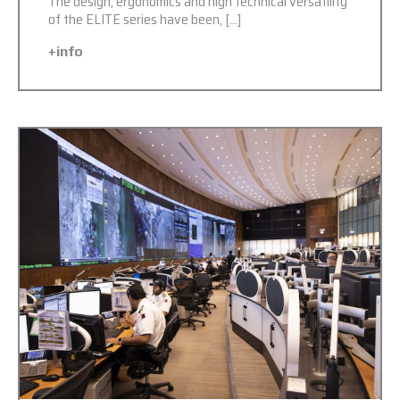
The design, ergonomics and high technical versatility
of the ELITE series have been, […]
+info