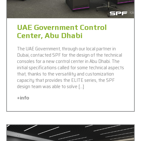
UAE Government Control
Center, Abu Dhabi
The UAE Government, through our local partner in
Dubai, contacted SPF for the design of the technical
consoles for a new control center in Abu Dhabi. The
initial specifications called for some technical aspects
that, thanks to the versatility and customization
capacity that provides the ELITE series, the SPF
design team was able to solve […]
+info