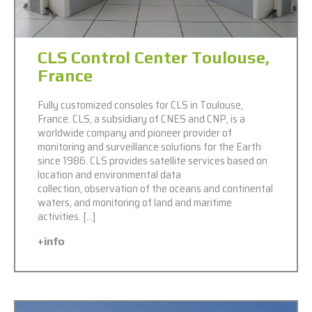
CLS Control Center Toulouse,
France
Fully customized consoles for CLS in Toulouse,
France. CLS, a subsidiary of CNES and CNP, is a
worldwide company and pioneer provider of
monitoring and surveillance solutions for the Earth
since 1986. CLS provides satellite services based on
location and environmental data
collection, observation of the oceans and continental
waters, and monitoring of land and maritime
activities. […]
+info