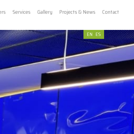
ers
Services
Gallery
Projects & News
Contact
EN
ES