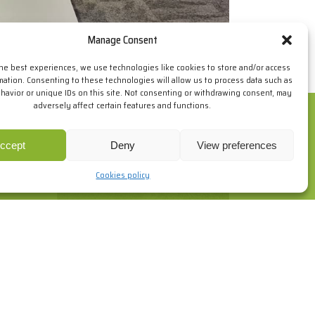
Manage Consent
the best experiences, we use technologies like cookies to store and/or access
mation. Consenting to these technologies will allow us to process data such as
avior or unique IDs on this site. Not consenting or withdrawing consent, may
adversely affect certain features and functions.
ur browsing habits. If you go on surfing, we will consider you
re
.
ccept
Deny
View preferences
Cookies policy