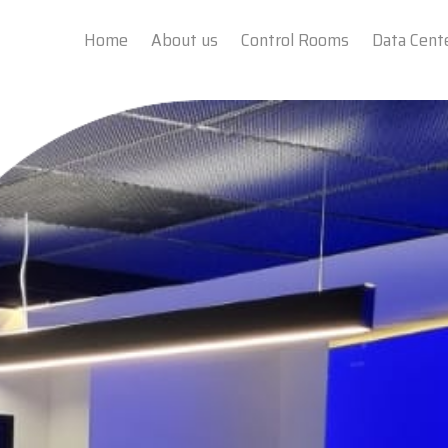
Home
About us
Control Rooms
Data Cent