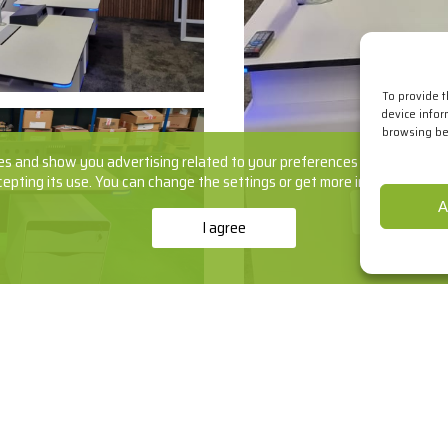
To provide 
device infor
browsing beh
s and show you advertising related to your preferences by analyzing yo
cepting its use. You can change the settings or get more information
he
A
I agree