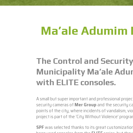
Ma’ale Adumim M
The Control and Security
Municipality Ma’ale Ad
with ELITE consoles.
A small but super important and professional proje
security cameras of
Mer Group
and the security c
points of the city, where incidents of vandalism, vi
project is part of the ‘City Without Violence’ progr
SPF
was selected thanks to its great customization