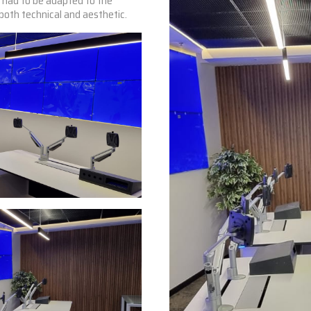
y had to be adapted to the
, both technical and aesthetic.