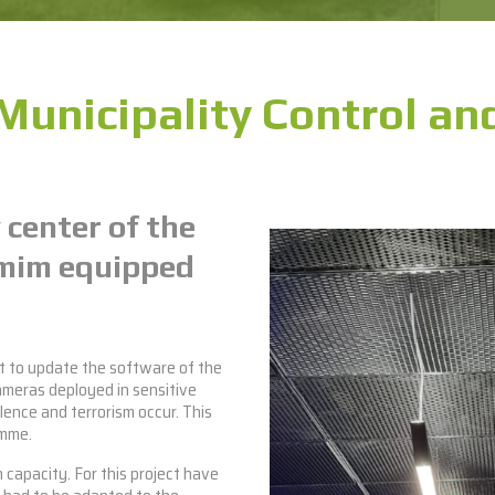
unicipality Control and
 center of the
umim equipped
ct to update the software of the
ameras deployed in sensitive
olence and terrorism occur. This
amme.
 capacity. For this project have