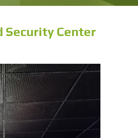
 Security Center