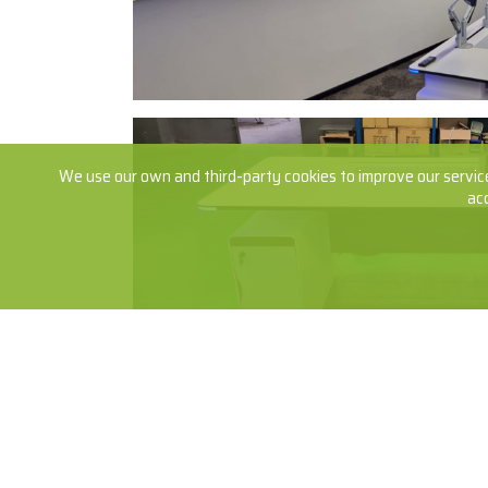
We use our own and third-party cookies to improve our service
ac