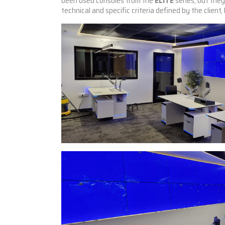
been used
consoles from the
ELITE
series, but the
technical and specific criteria defined by the client