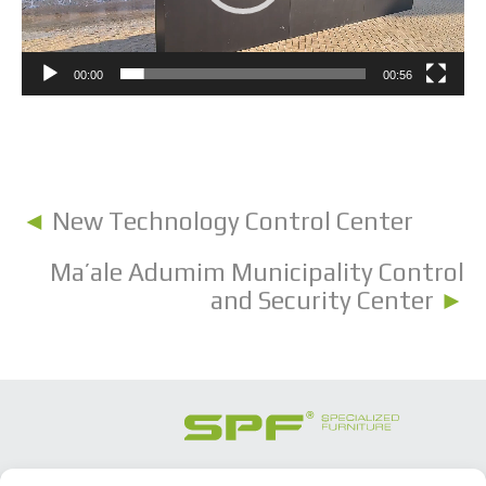
00:00
00:56
◄
New Technology Control Center
Ma’ale Adumim Municipality Control
and Security Center
►