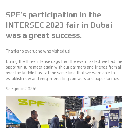
SPF’s participation in the
INTERSEC 2023 fair in Dubai
was a great success.
Thanks to everyone who visited us!
During the three intense days that the event lasted, we had the
opportunity to meet again with our partners and friends from all
over the Middle East, at the same time that we were able to
establish new and very interesting contacts and opportunities.
See you in 2024!