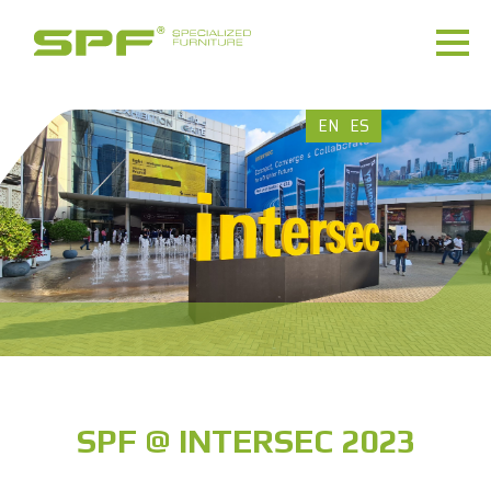
EN
ES
SPF @ INTERSEC 2023