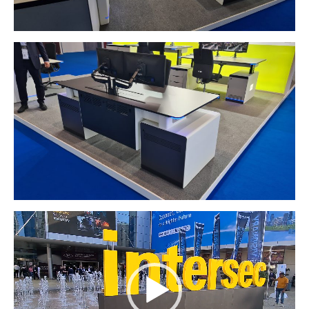
Video
Player