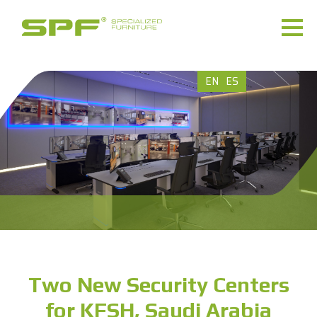
EN
ES
Two New Security Centers
for KFSH, Saudi Arabia