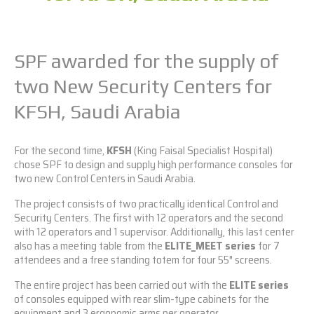
SPF awarded for the supply of
two New Security Centers for
KFSH, Saudi Arabia
For the second time,
KFSH
(King Faisal Specialist Hospital)
chose SPF to design and supply high performance consoles for
two new Control Centers in Saudi Arabia.
The project consists of two practically identical Control and
Security Centers. The first with 12 operators and the second
with 12 operators and 1 supervisor. Additionally, this last center
also has a meeting table from the
ELITE_MEET series
for 7
attendees and a free standing totem for four 55″ screens.
The entire project has been carried out with the
ELITE series
of consoles equipped with rear slim-type cabinets for the
equipment and 3 ergonomic arms per operator.