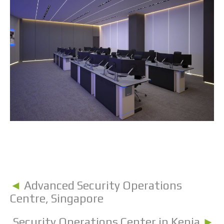
◄
Advanced Security Operations
Centre, Singapore
Security Operations Center in Kenia
►