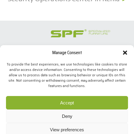
Manage Consent
SPECIALIZED FURNITURE SL
C/ Les Comes, 44
To provide the best experiences, we use technologies like cookies to store
08700 Igualada, BARCELONA (Spain)
and/or access device information. Consenting to these technologies will
Tel. +34 938 524 970
allow us to process data such as browsing behavior or unique IDs on this
info(at)spfconsoles.com
site. Not consenting or withdrawing consent, may adversely affect certain
features and functions.
We use our own and third-party cookies to improve our
services and show you advertising related to your
Cookies policy
Accept
preferences by analyzing your browsing habits. If you go
Privacy policy
on surfing, we will consider you accepting its use. You can
Legal Notice
Deny
change the settings or get more information
here
.
.
Design: MgComunicació
View preferences
Copyright © SPF
I agree