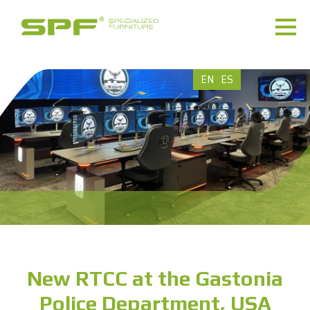
EN
ES
New RTCC at the Gastonia
Police Department, USA