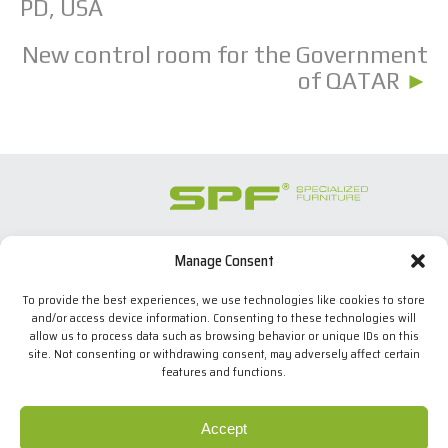
PD, USA
New control room for the Government
of QATAR
►
Manage Consent
SPECIALIZED FURNITURE SL
C/ Les Comes, 44
To provide the best experiences, we use technologies like cookies to store
08700 Igualada, BARCELONA (Spain)
and/or access device information. Consenting to these technologies will
Tel. +34 938 524 970
allow us to process data such as browsing behavior or unique IDs on this
info(at)spfconsoles.com
site. Not consenting or withdrawing consent, may adversely affect certain
features and functions.
Cookies policy
Accept