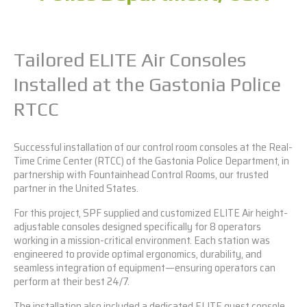
Tailored ELITE Air Consoles
Installed at the Gastonia Police
RTCC
Successful installation of our control room consoles at the Real-
Time Crime Center (RTCC) of the Gastonia Police Department, in
partnership with Fountainhead Control Rooms, our trusted
partner in the United States.
For this project, SPF supplied and customized
ELITE Air
height-
adjustable consoles designed specifically for 8 operators
working in a mission-critical environment. Each station was
engineered to provide optimal ergonomics, durability, and
seamless integration of equipment—ensuring operators can
perform at their best 24/7.
The installation also included a dedicated
ELITE
guest console,