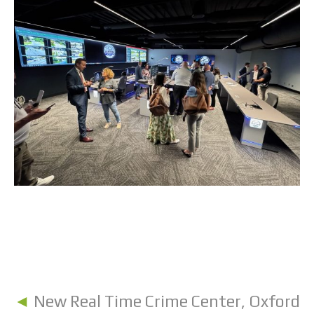
◄
New Real Time Crime Center, Oxford