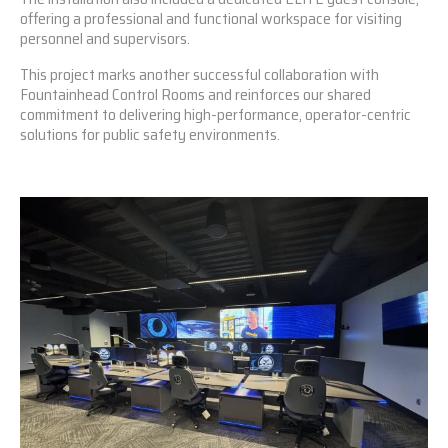
offering a professional and functional workspace for visiting
personnel and supervisors.
This project marks another successful collaboration with
Fountainhead Control Rooms and reinforces our shared
commitment to delivering high-performance, operator-centric
solutions for public safety environments.