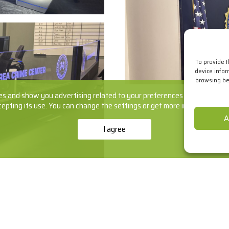
To provide 
device infor
browsing beh
s and show you advertising related to your preferences by analyzing yo
cepting its use. You can change the settings or get more information
he
A
I agree