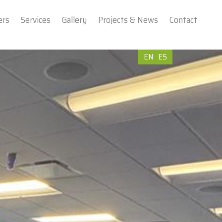
ers
Services
Gallery
Projects & News
Contact
EN
ES