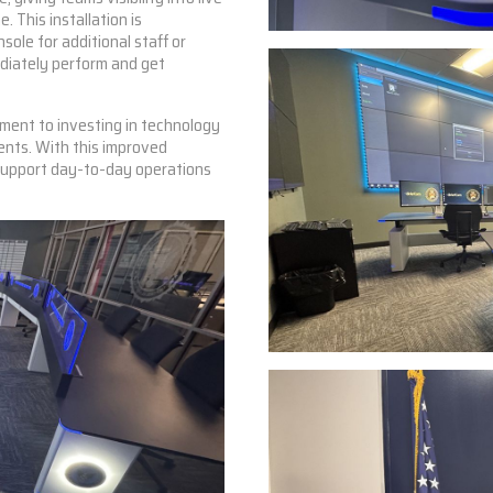
e. This installation is
sole for additional staff or
ediately perform and get
ment to investing in technology
ents. With this improved
 support day-to-day operations