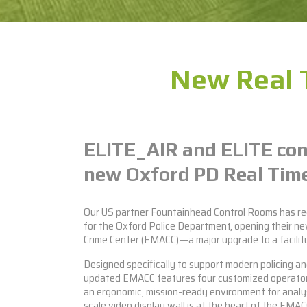
New Real 
ELITE_AIR
and
ELITE
con
new Oxford PD Real Time
Our US partner Fountainhead Control Rooms has r
for the Oxford Police Department, opening their ne
Crime Center (EMACC)—a major upgrade to a facility 
Designed specifically to support modern policing an
updated EMACC features four customized operato
an ergonomic, mission-ready environment for analy
scale video display wall is at the heart of the EMACC,