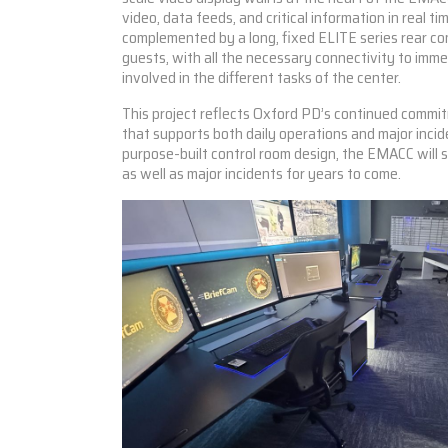
video, data feeds, and critical information in real tim
complemented by a long, fixed
ELITE series
rear con
guests, with all the necessary connectivity to imm
involved in the different tasks of the center.
This project reflects Oxford PD’s continued commit
that supports both daily operations and major incid
purpose-built control room design, the EMACC will
as well as major incidents for years to come.