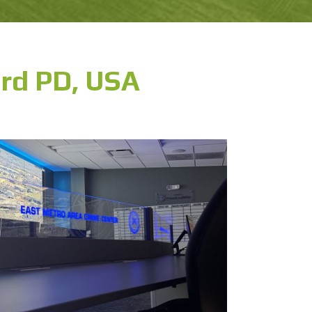
rd PD, USA