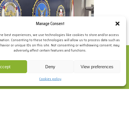
Manage Consent
the best experiences, we use technologies like cookies to store and/or access
mation. Consenting to these technologies will allow us to process data such as
avior or unique IDs on this site. Not consenting or withdrawing consent, may
adversely affect certain features and functions.
ur browsing habits. If you go on surfing, we will consider you
re
.
ccept
Deny
View preferences
Cookies policy