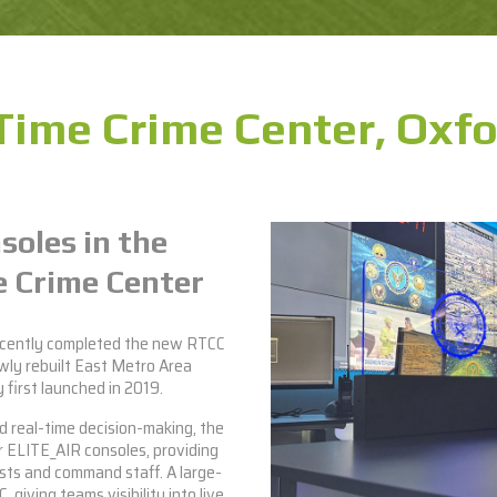
Time Crime Center, Oxfo
soles in the
 Crime Center
ecently completed the new RTCC
wly rebuilt East Metro Area
first launched in 2019.
d real-time decision-making, the
r
ELITE_AIR consoles
, providing
sts and command staff. A large-
 giving teams visibility into live