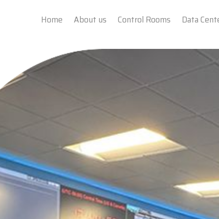
Home
About us
Control Rooms
Data Cent