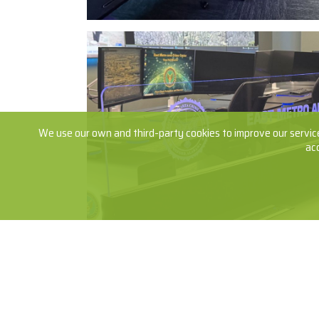
We use our own and third-party cookies to improve our service
ac