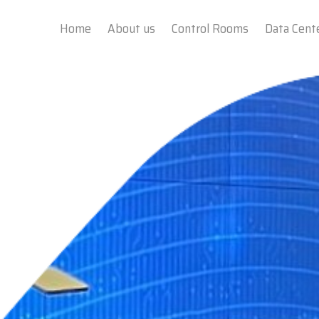
Home
About us
Control Rooms
Data Cent