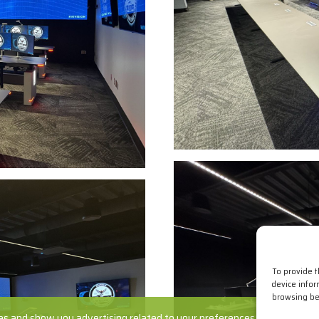
To provide 
device infor
browsing beh
s and show you advertising related to your preferences by analyzing yo