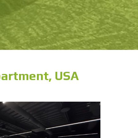
partment, USA