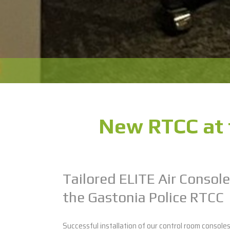
New RTCC at 
Tailored ELITE Air Console
the Gastonia Police RTCC
Successful installation of our control room console