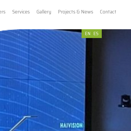
ers
Services
Gallery
Projects & News
Contact
EN
ES