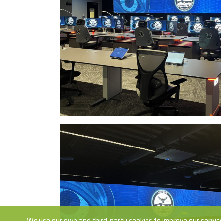
We use our own and third-party cookies to improve our service