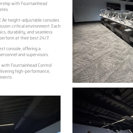
nership with Fountainhead
ates.
 Air
height-adjustable consoles
ission-critical environment. Each
cs, durability, and seamless
erform at their best 24/7.
st console, offering a
personnel and supervisors.
n with Fountainhead Control
livering high-performance,
nments.