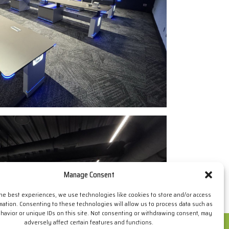
Manage Consent
the best experiences, we use technologies like cookies to store and/or access
mation. Consenting to these technologies will allow us to process data such as
avior or unique IDs on this site. Not consenting or withdrawing consent, may
adversely affect certain features and functions.
ur browsing habits. If you go on surfing, we will consider you