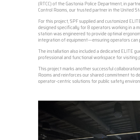
(RTCC) of the Gastonia Police Department, in part
Control Rooms, our trusted partner in the United St
For this project, SPF supplied and customized
ELITE
designed specifically for 8 operators working in a m
station was engineered to provide optimal ergonomi
integration of equipment—ensuring operators can p
The installation also included a dedicated
ELITE
gue
professional and functional workspace for visiting 
This project marks another successful collaboratio
Rooms and reinforces our shared commitment to de
operator-centric solutions for public safety enviro