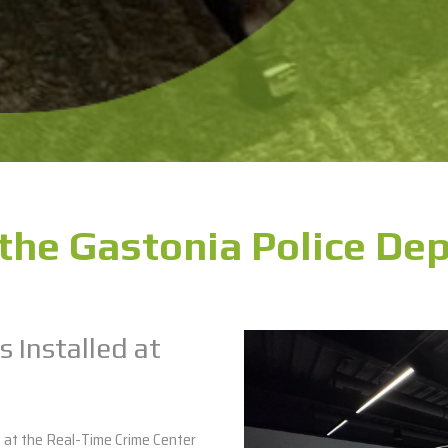
the Gastonia Police De
s Installed at
s at the Real-Time Crime Center