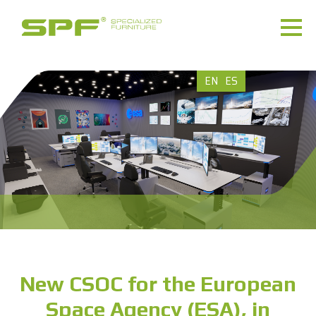
EN
ES
New CSOC for the European
Space Agency (ESA), in