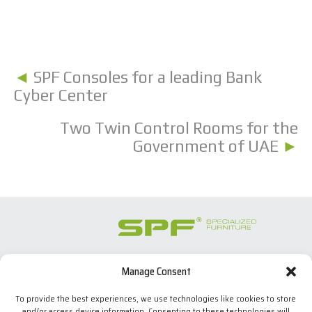
◄
SPF Consoles for a leading Bank
Cyber Center
Two Twin Control Rooms for the
Government of UAE
►
Manage Consent
SPECIALIZED FURNITURE SL
C/ Les Comes, 44
To provide the best experiences, we use technologies like cookies to store
08700 Igualada, BARCELONA (Spain)
and/or access device information. Consenting to these technologies will