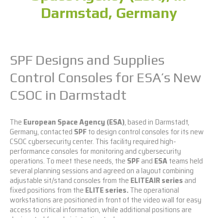
Darmstad, Germany
SPF Designs and Supplies
Control Consoles for ESA’s New
CSOC in Darmstadt
The
European Space Agency (ESA)
, based in Darmstadt,
Germany, contacted
SPF
to design control consoles for its new
CSOC cybersecurity center. This facility required high-
performance consoles for monitoring and cybersecurity
operations. To meet these needs, the
SPF
and
ESA
teams held
several planning sessions and agreed on a layout combining
adjustable sit/stand consoles from the
ELITEAIR series
and
fixed positions from the
ELITE series
.
The operational
workstations are positioned in front of the video wall for easy
access to critical information, while additional positions are