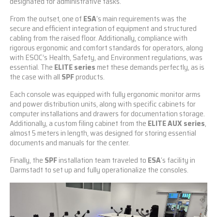
designated for administrative tasks.
From the outset, one of
ESA
‘s main requirements was the
secure and efficient integration of equipment and structured
cabling from the raised floor. Additionally, compliance with
rigorous ergonomic and comfort standards for operators, along
with ESOC’s Health, Safety, and Environment regulations, was
essential. The
ELITE series
met these demands perfectly, as is
the case with all
SPF
products.
Each console was equipped with fully ergonomic monitor arms
and power distribution units, along with specific cabinets for
computer installations and drawers for documentation storage.
Additionally, a custom filing cabinet from the
ELITE AUX series
,
almost 5 meters in length, was designed for storing essential
documents and manuals for the center.
Finally, the
SPF
installation team traveled to
ESA
‘s facility in
Darmstadt to set up and fully operationalize the consoles.