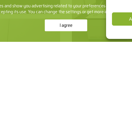
s and show you advertising related to your preferences by analyzing yo
cepting its use. You can change the settings or get more information
he
A
I agree