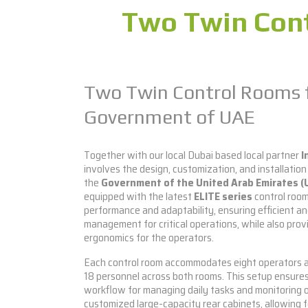
Two Twin Cont
Two Twin Control Rooms 
Government of UAE
Together with our local Dubai based local partner
I
involves the design, customization, and installation
the
Government of the United Arab Emirates (
equipped with the latest
ELITE series
control room
performance and adaptability, ensuring efficient an
management for critical operations, while also prov
ergonomics for the operators.
Each control room accommodates eight operators and
18 personnel across both rooms. This setup ensures
workflow for managing daily tasks and monitoring 
customized large-capacity rear cabinets, allowing 