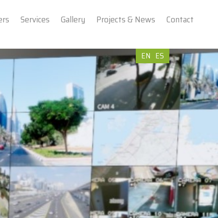
ers
Services
Gallery
Projects & News
Contact
EN
ES