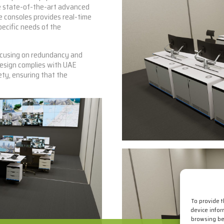
e state-of-the-art advanced
e consoles provides real-time
pecific needs of the
ocusing on redundancy and
design complies with UAE
ty, ensuring that the
To provide 
device infor
browsing beh