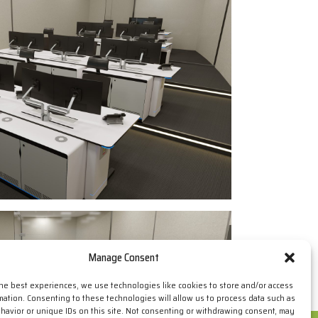
Manage Consent
the best experiences, we use technologies like cookies to store and/or access
mation. Consenting to these technologies will allow us to process data such as
avior or unique IDs on this site. Not consenting or withdrawing consent, may