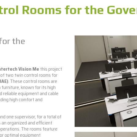
rol Rooms for the Gov
for the
ntertech Vision Me
this project
 of two twin control rooms for
UAE)
. These control rooms are
 furniture, known for its high
d reliable equipment and cable
iding high comfort and
 one supervisor, for a total of
 an organized and efficient
operations. The rooms feature
for optimal equipment