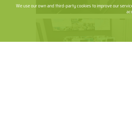
We use our own and third-party cookies to improve our service
ac