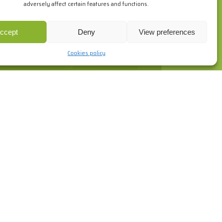
adversely affect certain features and functions.
ur browsing habits. If you go on surfing, we will consider you
re
.
ccept
Deny
View preferences
Cookies policy