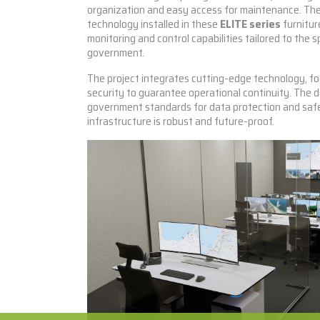
organization and easy access for maintenance. Th
technology installed in these
ELITE series
furnitur
monitoring and control capabilities tailored to the s
government.
The project integrates cutting-edge technology, f
security to guarantee operational continuity. The 
government standards for data protection and safe
infrastructure is robust and future-proof.