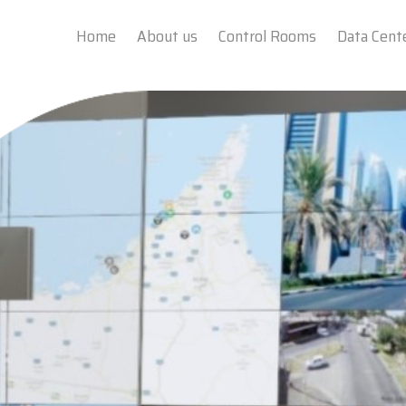
Home
About us
Control Rooms
Data Cent