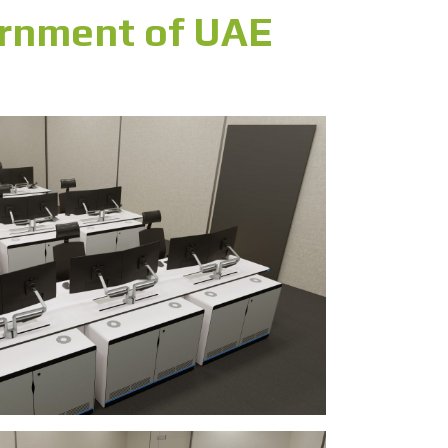
ernment of UAE