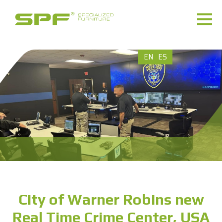
EN
ES
City of Warner Robins new
Real Time Crime Center, USA