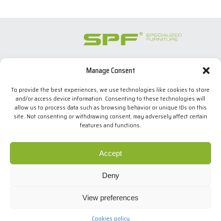
Manage Consent
SPECIALIZED FURNITURE SL
C/ Les Comes, 44
To provide the best experiences, we use technologies like cookies to store
08700 Igualada, BARCELONA (Spain)
and/or access device information. Consenting to these technologies will
Tel. +34 938 524 970
allow us to process data such as browsing behavior or unique IDs on this
info(at)spfconsoles.com
site. Not consenting or withdrawing consent, may adversely affect certain
features and functions.
We use our own and third-party cookies to improve our
services and show you advertising related to your
Cookies policy
Accept
preferences by analyzing your browsing habits. If you go
Privacy policy
on surfing, we will consider you accepting its use. You can
Legal Notice
Deny
change the settings or get more information
here
.
.
Design: MgComunicació
View preferences
Copyright © SPF
I agree
All rights reserved
Cookies policy