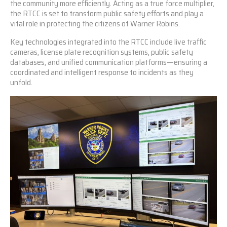
the community more efficiently. Acting as a true force multiplier,
the RTCC is set to transform public safety efforts and play a
vital role in protecting the citizens of Warner Robins.
Key technologies integrated into the RTCC include live traffic
cameras, license plate recognition systems, public safety
databases, and unified communication platforms—ensuring a
coordinated and intelligent response to incidents as they
unfold.