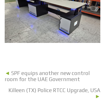
◄
SPF equips another new control
room for the UAE Government
Killeen (TX) Police RTCC Upgrade, USA
►