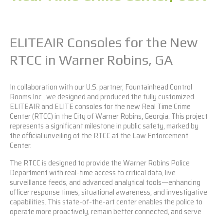
ELITEAIR Consoles for the New
RTCC in Warner Robins, GA
In collaboration with our U.S. partner, Fountainhead Control
Rooms Inc., we designed and produced the fully customized
ELITEAIR
and
ELITE
consoles for the new Real Time Crime
Center (RTCC) in the City of Warner Robins, Georgia. This project
represents a significant milestone in public safety, marked by
the official unveiling of the RTCC at the Law Enforcement
Center.
The RTCC is designed to provide the Warner Robins Police
Department with real-time access to critical data, live
surveillance feeds, and advanced analytical tools—enhancing
officer response times, situational awareness, and investigative
capabilities. This state-of-the-art center enables the police to
operate more proactively, remain better connected, and serve