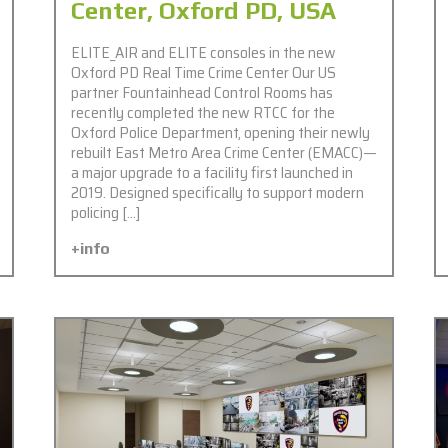
Center, Oxford PD, USA
ELITE_AIR and ELITE consoles in the new
Oxford PD Real Time Crime Center Our US
partner Fountainhead Control Rooms has
recently completed the new RTCC for the
Oxford Police Department, opening their newly
rebuilt East Metro Area Crime Center (EMACC)—
a major upgrade to a facility first launched in
2019. Designed specifically to support modern
policing […]
+info