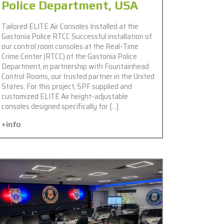
Police Department, USA
Tailored ELITE Air Consoles Installed at the
Gastonia Police RTCC Successful installation of
our control room consoles at the Real-Time
Crime Center (RTCC) of the Gastonia Police
Department, in partnership with Fountainhead
Control Rooms, our trusted partner in the United
States. For this project, SPF supplied and
customized ELITE Air height-adjustable
consoles designed specifically for […]
+info