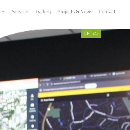
ers
Services
Gallery
Projects & News
Contact
EN
ES