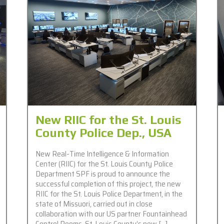
New RIIC for the St. Louis
County Police Dep., USA
New Real-Time Intelligence & Information
Center (RIIC) for the St. Louis County Police
Department SPF is proud to announce the
successful completion of this project, the new
RIIC for the St. Louis Police Department, in the
state of Missuori, carried out in close
collaboration with our US partner Fountainhead
Control Rooms. St. Louis County’s new […]