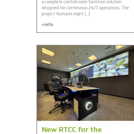
a complete control room furniture solution
designed for continuous 24/7 operations. The
project features eight […]
+info
New RTCC for the