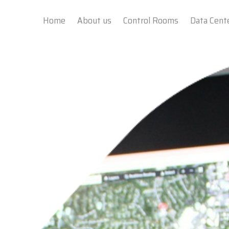
Home
About us
Control Rooms
Data Cent