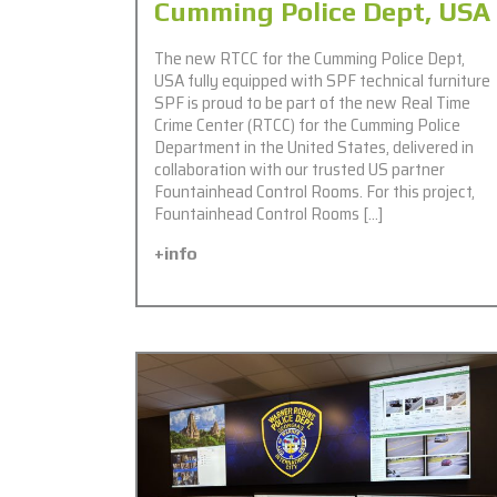
Cumming Police Dept, USA
The new RTCC for the Cumming Police Dept,
USA fully equipped with SPF technical furniture
SPF is proud to be part of the new Real Time
Crime Center (RTCC) for the Cumming Police
Department in the United States, delivered in
collaboration with our trusted US partner
Fountainhead Control Rooms. For this project,
Fountainhead Control Rooms […]
+info