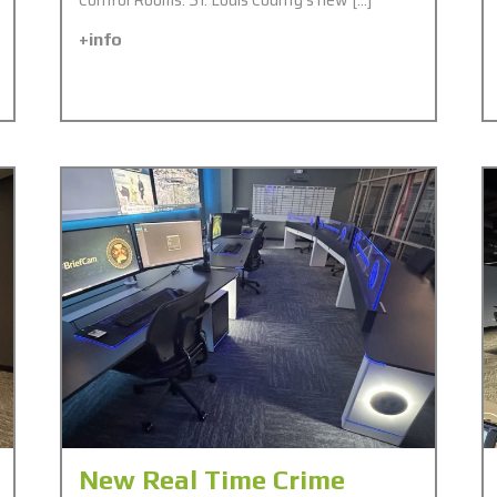
+info
New Real Time Crime