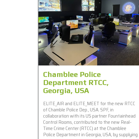
Chamblee Police
Department RTCC,
Georgia, USA
ELITE_AIR and ELITE_MEET for the new RTCC
of Chamble Police Dep., USA. SPF, in
collaboration with its US partner Fountainhead
Control Rooms, contributed to the new Real-
Time Crime Center (RTCC) at the Chamblee
Police Department in Georgia, USA, by supplying