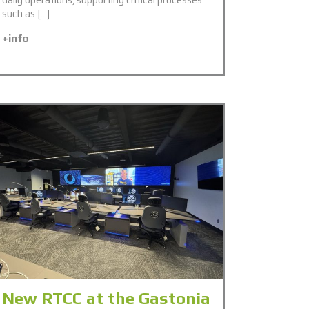
such as […]
+info
New RTCC at the Gastonia