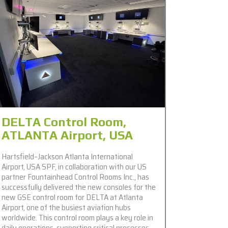
DELTA Control Room,
ATLANTA Airport, USA
Hartsfield–Jackson Atlanta International
Airport, USA SPF, in collaboration with our US
partner Fountainhead Control Rooms Inc., has
successfully delivered the new consoles for the
new GSE control room for DELTA at Atlanta
Airport, one of the busiest aviation hubs
worldwide. This control room plays a key role in
daily operations, supporting critical processes