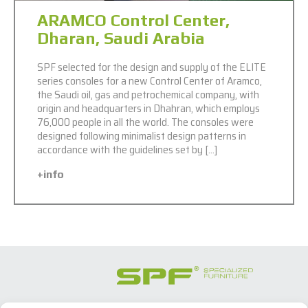
ARAMCO Control Center,
Dharan, Saudi Arabia
SPF selected for the design and supply of the ELITE
series consoles for a new Control Center of Aramco,
the Saudi oil, gas and petrochemical company, with
origin and headquarters in Dhahran, which employs
76,000 people in all the world. The consoles were
designed following minimalist design patterns in
accordance with the guidelines set by […]
+info