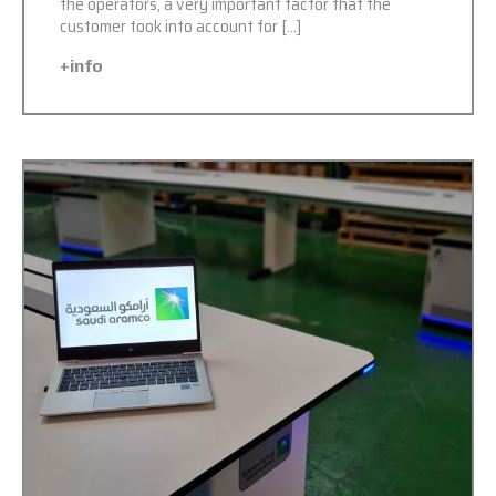
the operators, a very important factor that the
customer took into account for […]
+info