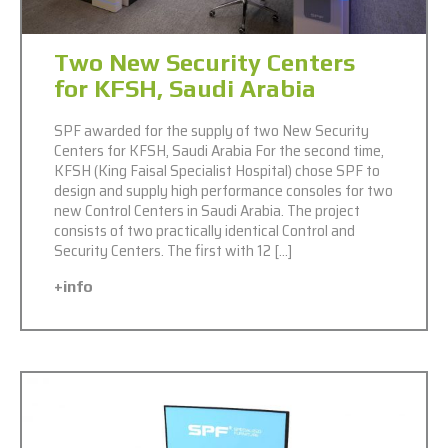
Two New Security Centers
for KFSH, Saudi Arabia
SPF awarded for the supply of two New Security
Centers for KFSH, Saudi Arabia For the second time,
KFSH (King Faisal Specialist Hospital) chose SPF to
design and supply high performance consoles for two
new Control Centers in Saudi Arabia. The project
consists of two practically identical Control and
Security Centers. The first with 12 […]
+info