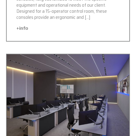
equipment and operational needs of our client.
Designed for a 15-operator control room, these
consoles provide an ergonomic and […]
+info