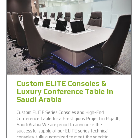
Custom ELITE Consoles &
Luxury Conference Table in
Saudi Arabia
Custom ELITE Series Consoles and High-End
Conference Table for a Prestigious Project in Riyadh,
Saudi Arabia We are proud to announce the
successful supply of our ELITE series technical
consoles, fully customized to meet the specific