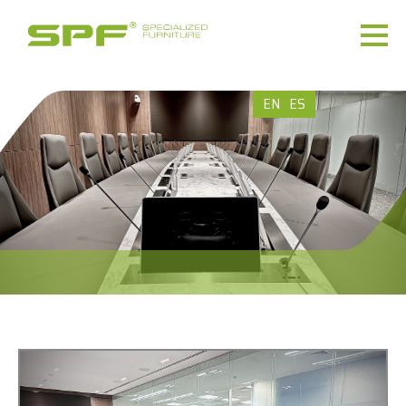
EN
ES