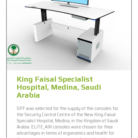
King Faisal Specialist
Hospital, Medina, Saudi
Arabia
SPF was selected for the supply of the consoles for
the Security Control Centre of the New King Faisal
Specialist Hospital, Medina, in the Kingdom of Saudi
Arabia. ELITE_AIR consoles were chosen for their
advantages in terms of ergonomics and health for