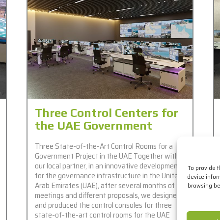
Three Control Centers for
the UAE Government
Three State-of-the-Art Control Rooms for a
Government Project in the UAE Together with
our local partner, in an innovative development
To provide 
for the governance infrastructure in the United
device infor
Arab Emirates (UAE), after several months of
browsing beh
meetings and different proposals, we designed
and produced the control consoles for three
state-of-the-art control rooms for the UAE