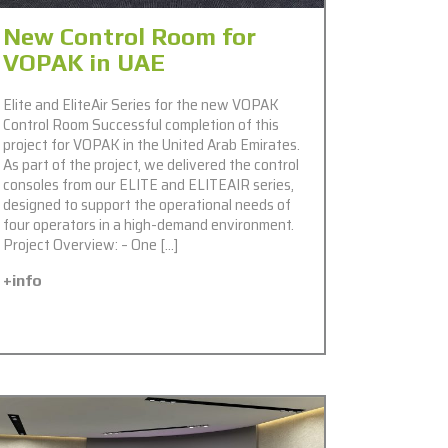
New Control Room for
VOPAK in UAE
Elite and EliteAir Series for the new VOPAK
Control Room Successful completion of this
project for VOPAK in the United Arab Emirates.
As part of the project, we delivered the control
consoles from our ELITE and ELITEAIR series,
designed to support the operational needs of
four operators in a high-demand environment.
Project Overview: – One […]
+info