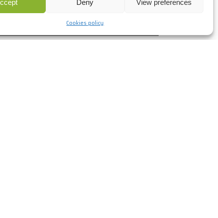
ccept
Deny
View preferences
+info
Cookies policy
ADNOC Control Room Al
Maqta, UAE