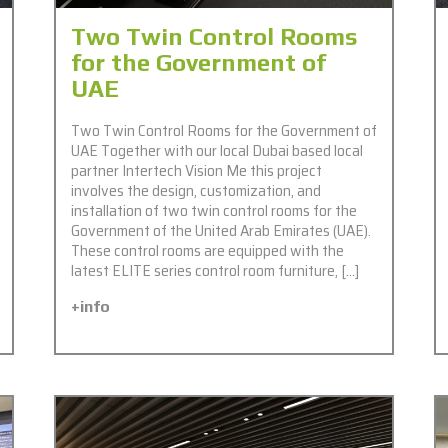
Two Twin Control Rooms
for the Government of
UAE
Two Twin Control Rooms for the Government of
UAE Together with our local Dubai based local
partner Intertech Vision Me this project
involves the design, customization, and
installation of two twin control rooms for the
Government of the United Arab Emirates (UAE).
These control rooms are equipped with the
latest ELITE series control room furniture, […]
+info