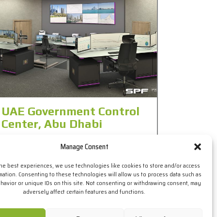
UAE Government Control
Center, Abu Dhabi
The UAE Government, through our local partner
Manage Consent
in Dubai, contacted SPF for the design of the
technical consoles for a new control center in
the best experiences, we use technologies like cookies to store and/or access
Abu Dhabi. The initial specifications called for
mation. Consenting to these technologies will allow us to process data such as
some technical aspects that, thanks to the
avior or unique IDs on this site. Not consenting or withdrawing consent, may
versatility and customization capacity that
adversely affect certain features and functions.
provides the ELITE series, the SPF design team
was able to solve […]