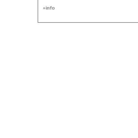
+info
Abu Dhabi Police Control
Centre, Yas Island, UAE