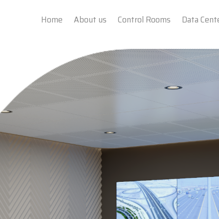
Home
About us
Control Rooms
Data Cent