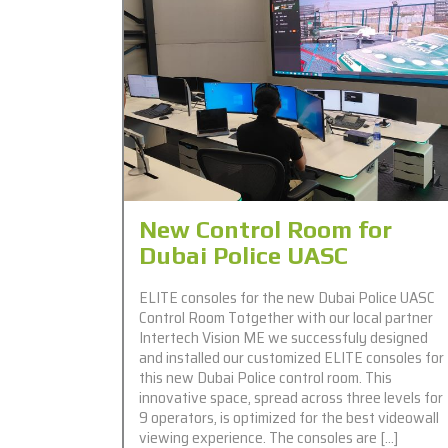
New Control Room for
Dubai Police UASC
ELITE consoles for the new Dubai Police UASC
Control Room Totgether with our local partner
Intertech Vision ME we successfuly designed
and installed our customized ELITE consoles for
this new Dubai Police control room. This
innovative space, spread across three levels for
9 operators, is optimized for the best videowall
viewing experience. The consoles are […]