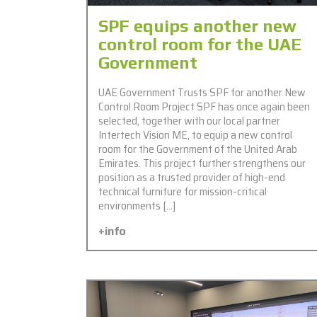
SPF equips another new
control room for the UAE
Government
UAE Government Trusts SPF for another New
Control Room Project SPF has once again been
selected, together with our local partner
Intertech Vision ME, to equip a new control
room for the Government of the United Arab
Emirates. This project further strengthens our
position as a trusted provider of high-end
technical furniture for mission-critical
environments […]
+info