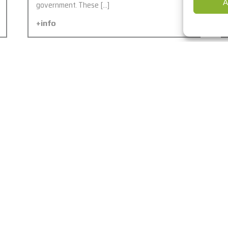
A
government. These […]
+info
Six new OCC’s of MOI and
Northern Emirates, UAE