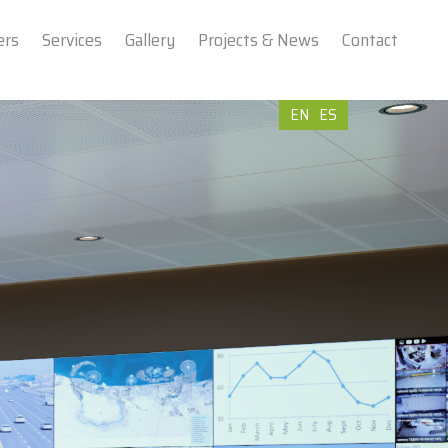
ers
Services
Gallery
Projects & News
Contact
EN
ES