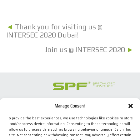
◄
Thank you for visiting us @
INTERSEC 2020 Dubai!
Join us @ INTERSEC 2020
►
Manage Consent
SPECIALIZED FURNITURE SL
C/ Les Comes, 44
To provide the best experiences, we use technologies like cookies to store
08700 Igualada, BARCELONA (Spain)
and/or access device information. Consenting to these technologies will
Tel. +34 938 524 970
allow us to process data such as browsing behavior or unique IDs on this
info(at)spfconsoles.com
site. Not consenting or withdrawing consent, may adversely affect certain