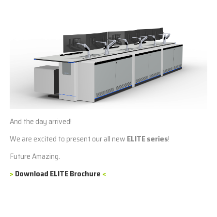
And the day arrived!
We are excited to present our all new
ELITE series
!
Future Amazing.
>
Download ELITE Brochure
<