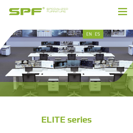
EN
ES
ELITE series