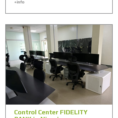
+info
Control Center FIDELITY