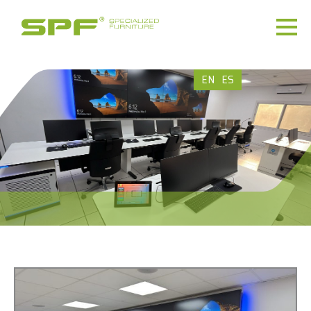
EN
ES