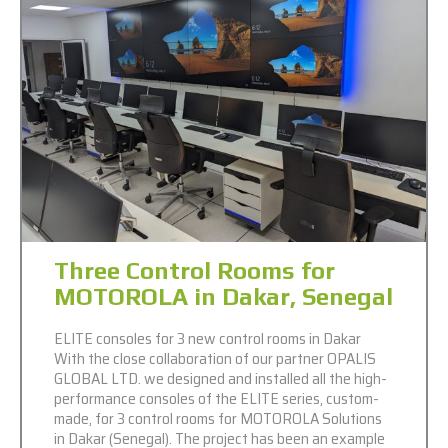
Three Control Rooms for
MOTOROLA in Dakar, Senegal
ELITE consoles for 3 new control rooms in Dakar
With the close collaboration of our partner OPALIS
GLOBAL LTD. we designed and installed all the high-
performance consoles of the ELITE series, custom-
made, for 3 control rooms for MOTOROLA Solutions
in Dakar (Senegal). The project has been an example