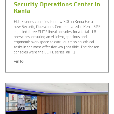
Security Operations Center in
Kenia
ELITE series consoles for new SOC in Kenia For a
new Security Operations Center located in Kenia SPF
supplied three ELITE lineal consoles for a total of 6
operators, ensuring an efficient, spacious and
ergonomic workspace to carry out mission-critical
tasks in the most effective way possible. The chosen
consoles were the ELITE series, all […]
+info