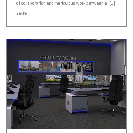
of collaboration and meticulous work between all […]
+info