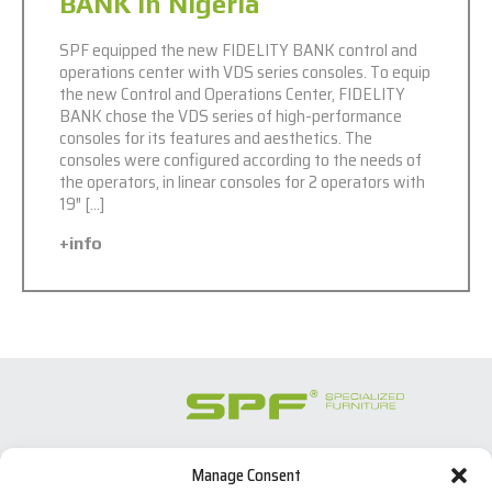
BANK in Nigeria
SPF equipped the new FIDELITY BANK control and
operations center with VDS series consoles. To equip
the new Control and Operations Center, FIDELITY
BANK chose the VDS series of high-performance
consoles for its features and aesthetics. The
consoles were configured according to the needs of
the operators, in linear consoles for 2 operators with
19″ […]
+info
Manage Consent
SPECIALIZED FURNITURE SL