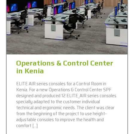
Operations & Control Center
in Kenia
ELITE AIR series consoles for a Control Room in
Kenia. For a new Operations & Control Center SPF
designed and produced 12 ELITE_AIR series consoles
specially adapted to the customer individual
technical and ergonomic needs. The client was clear
from the beginning of the project to use height-
adjustable consoles to improve the health and
comfort […]