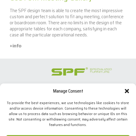
The SPF design team is able to create the most impressive
custom and perfect solution to fit any meeting, conference
or boardroom room. There are no limits in the design of the
appropriate tables for each company, satisfying in each
case all the particular operational needs.
+info
Manage Consent
SPECIALIZED FURNITURE SL
C/ Les Comes, 44
To provide the best experiences, we use technologies like cookies to store
08700 Igualada, BARCELONA (Spain)
and/or access device information. Consenting to these technologies will
Tel. +34 938 524 970
allow us to process data such as browsing behavior or unique IDs on this
info(at)spfconsoles.com
site. Not consenting or withdrawing consent, may adversely affect certain
features and functions.