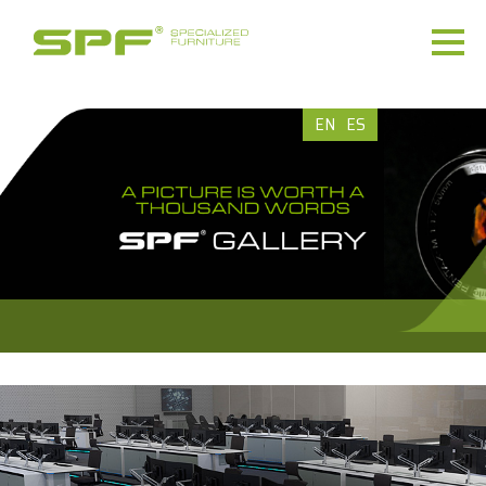
EN
ES