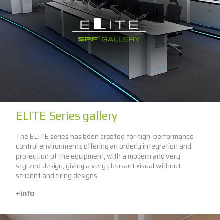
ELITE Series gallery
The ELITE series has been created for high-performance
control environments offering an orderly integration and
protection of the equipment, with a modern and very
stylized design, giving a very pleasant visual without
strident and tiring designs.
+info