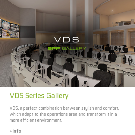
VDS Series Gallery
VDS, a perfect combination between stylish and comfort,
which adapt to the operations area and transform it in a
more efficient environment.
+info