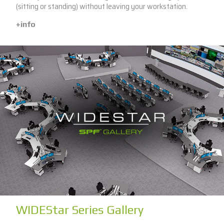
(sitting or standing) without leaving your workstation.
+info
WIDEStar Series Gallery