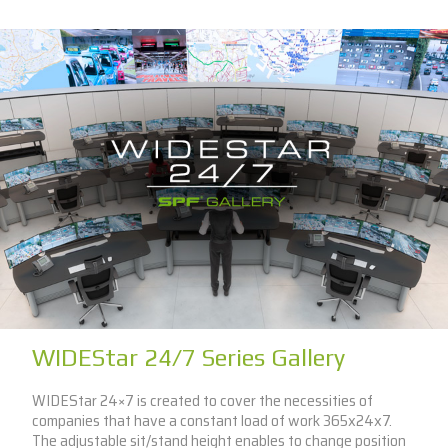
WIDEStar 24/7 Series Gallery
WIDEStar 24×7 is created to cover the necessities of
companies that have a constant load of work 365x24x7.
The adjustable sit/stand height enables to change position