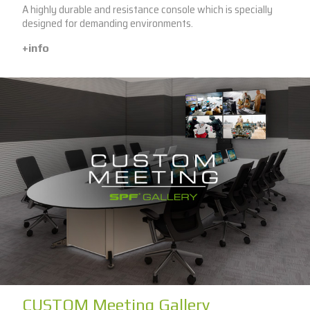
A highly durable and resistance console which is specially
designed for demanding environments.
+info
CUSTOM Meeting Gallery