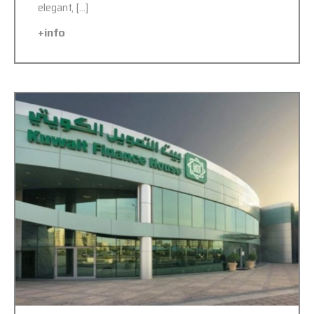
elegant, […]
+info