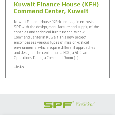
Kuwait Finance House (KFH)
Command Center, Kuwait
Kuwait Finance House (KFH) once again entrusts
SPF with the design, manufacture and supply of the
consoles and technical furniture for its new
Command Center in Kuwait. This new project
encompasses various types of mission-critical
environments, which require different approaches
and designs. The center has a NOC, a SOC, an
Operations Room, a Command Room […]
+info