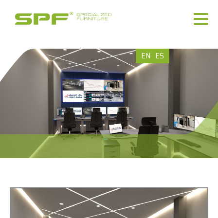
EN
ES