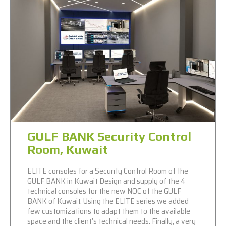
GULF BANK Security Control
Room, Kuwait
ELITE consoles for a Security Control Room of the
GULF BANK in Kuwait Design and supply of the 4
technical consoles for the new NOC of the GULF
BANK of Kuwait. Using the ELITE series we added
few customizations to adapt them to the available
space and the client’s technical needs. Finally, a very