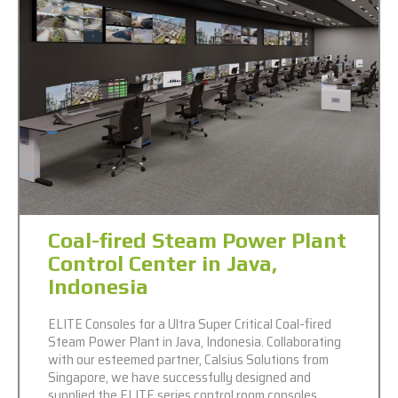
Coal-fired Steam Power Plant
Control Center in Java,
Indonesia
ELITE Consoles for a Ultra Super Critical Coal-fired
Steam Power Plant in Java, Indonesia. Collaborating
with our esteemed partner, Calsius Solutions from
Singapore, we have successfully designed and
supplied the ELITE series control room consoles