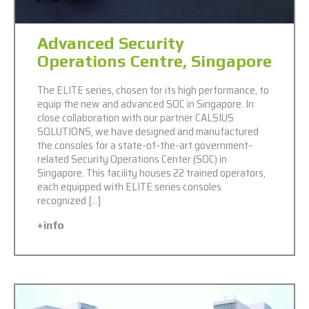
Advanced Security
Operations Centre, Singapore
The ELITE series, chosen for its high performance, to
equip the new and advanced SOC in Singapore. In
close collaboration with our partner CALSIUS
SOLUTIONS, we have designed and manufactured
the consoles for a state-of-the-art government-
related Security Operations Center (SOC) in
Singapore. This facility houses 22 trained operators,
each equipped with ELITE series consoles
recognized […]
+info