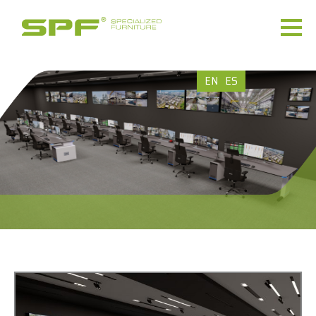
EN
ES