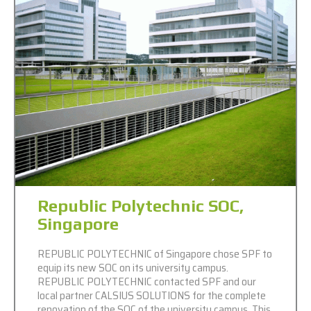
Republic Polytechnic SOC,
Singapore
REPUBLIC POLYTECHNIC of Singapore chose SPF to
equip its new SOC on its university campus.
REPUBLIC POLYTECHNIC contacted SPF and our
local partner CALSIUS SOLUTIONS for the complete
renovation of the SOC of the university campus. This