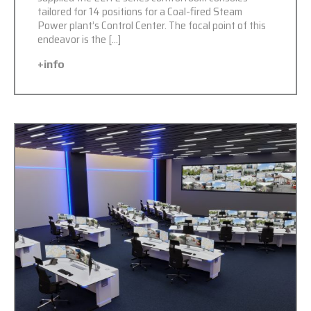
tailored for 14 positions for a Coal-fired Steam
Power plant’s Control Center. The focal point of this
endeavor is the […]
+info