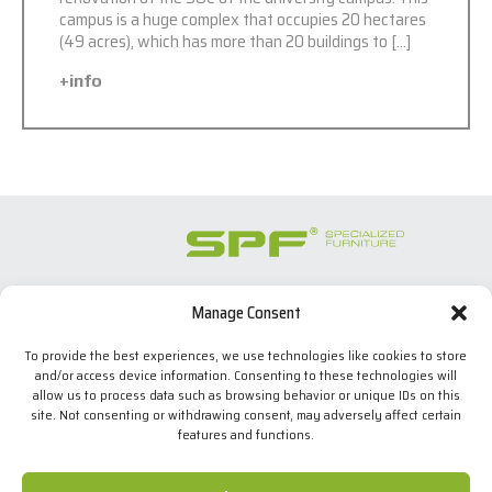
campus is a huge complex that occupies 20 hectares
(49 acres), which has more than 20 buildings to […]
+info
Manage Consent
SPECIALIZED FURNITURE SL
C/ Les Comes, 44
To provide the best experiences, we use technologies like cookies to store
08700 Igualada, BARCELONA (Spain)
and/or access device information. Consenting to these technologies will
Tel. +34 938 524 970
allow us to process data such as browsing behavior or unique IDs on this
info(at)spfconsoles.com
site. Not consenting or withdrawing consent, may adversely affect certain
features and functions.
We use our own and third-party cookies to improve our
services and show you advertising related to your