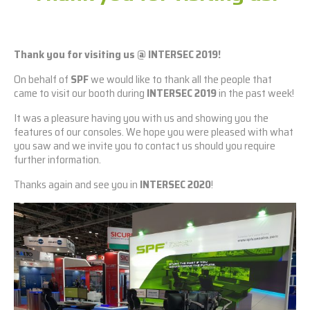
Thank you for visiting us @ INTERSEC 2019!
On behalf of
SPF
we would like to thank all the people that
came to visit our booth during
INTERSEC 2019
in the past week!
It was a pleasure having you with us and showing you the
features of our consoles. We hope you were pleased with what
you saw and we invite you to contact us should you require
further information.
Thanks again and see you in
INTERSEC 2020
!