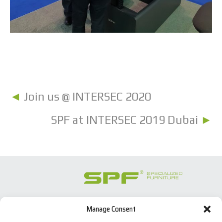
◄
Join us @ INTERSEC 2020
SPF at INTERSEC 2019 Dubai
►
Manage Consent
SPECIALIZED FURNITURE SL
C/ Les Comes, 44