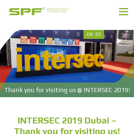
EN
ES
Thank you for visiting us @ INTERSEC 2019!
INTERSEC 2019 Dubai –
Thank you for visiting us!