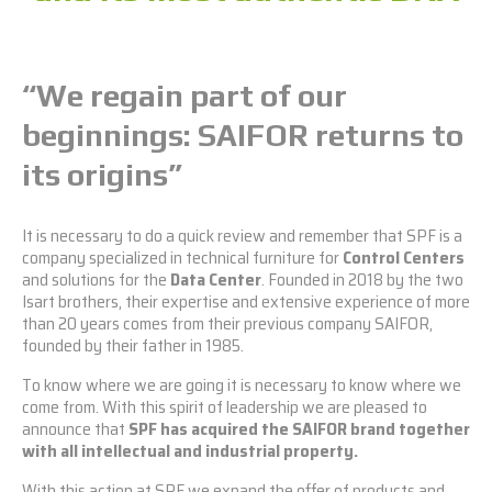
“We regain part
of our
beginnings: SAIFOR returns to
its origins”
It is necessary to do a quick review and remember that SPF is a
company specialized in technical furniture for
Control Centers
and solutions for the
Data Center
. Founded in 2018 by the two
Isart brothers, their expertise and extensive experience of more
than 20 years comes from their previous company SAIFOR,
founded by their father in 1985.
To know where we are going it is necessary to know where we
come from. With this spirit of leadership we are pleased to
announce that
SPF has acquired the SAIFOR brand together
with all intellectual and industrial property.
With this action at SPF we expand the offer of products and