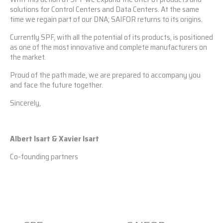
solutions for Control Centers and Data Centers. At the same
time we regain part of our DNA; SAIFOR returns to its origins.
Currently SPF, with all the potential of its products, is positioned
as one of the most innovative and complete manufacturers on
the market.
Proud of the path made, we are prepared to accompany you
and face the future together.
Sincerely,
Albert Isart & Xavier Isart
Co-founding partners