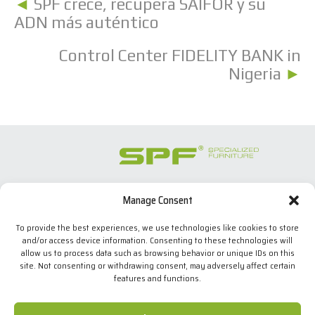
◄
SPF crece, recupera SAIFOR y su
ADN más auténtico
Control Center FIDELITY BANK in
Nigeria
►
Manage Consent
SPECIALIZED FURNITURE SL
C/ Les Comes, 44
To provide the best experiences, we use technologies like cookies to store
08700 Igualada, BARCELONA (Spain)
and/or access device information. Consenting to these technologies will
Tel. +34 938 524 970
allow us to process data such as browsing behavior or unique IDs on this
info(at)spfconsoles.com
site. Not consenting or withdrawing consent, may adversely affect certain
features and functions.