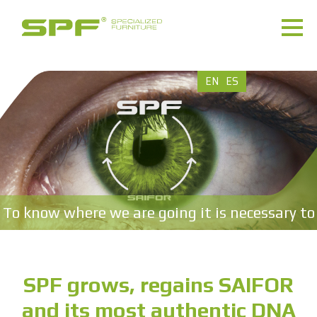
EN
ES
To know where we are going it is necessary to
know where we come from.
SPF grows, regains SAIFOR
and its most authentic DNA