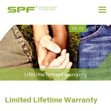
EN
ES
Lifetime limited warranty
Limited Lifetime Warranty