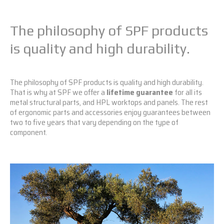
The philosophy of SPF products
is quality and high durability.
The philosophy of SPF products is quality and high durability.
That is why at SPF we offer a
lifetime guarantee
for all its
metal structural parts, and HPL worktops and panels. The rest
of ergonomic parts and accessories enjoy guarantees between
two to five years that vary depending on the type of
component.