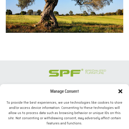
Manage Consent
SPECIALIZED FURNITURE SL
C/ Les Comes, 44
To provide the best experiences, we use technologies like cookies to store
08700 Igualada, BARCELONA (Spain)
and/or access device information. Consenting to these technologies will
Tel. +34 938 524 970
allow us to process data such as browsing behavior or unique IDs on this
info(at)spfconsoles.com
site. Not consenting or withdrawing consent, may adversely affect certain
features and functions.